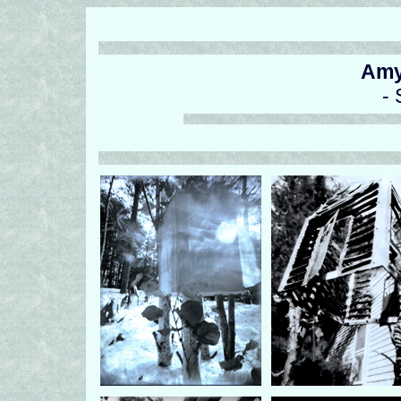
Amy
- 