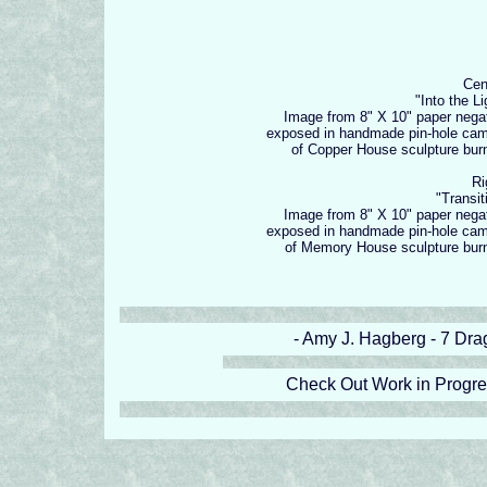
Cen
"Into the Li
Image from 8" X 10" paper nega
exposed in handmade pin-hole ca
of Copper House sculpture bur
Ri
"Transit
Image from 8" X 10" paper nega
exposed in handmade pin-hole ca
of Memory House sculpture bur
- Amy J. Hagberg - 7 Drag
Check Out Work in Progr