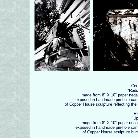
Cen
"Radi
Image from 8" X 10" paper nega
exposed in handmade pin-hole ca
of Copper House sculpture reflecting the
Ri
"Upl
Image from 8" X 10" paper nega
exposed in handmade pin-hole ca
of Copper House sculpture bur